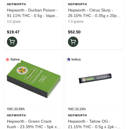
HEPWORTH
HEPWORTH
Hepworth - Durban Poison -
Hepworth - Citrus Slurp -
91.11% THC - 0.5g - Vape
26.10% THC - 0.35g x 20pk -
Cartridge
Prerolls
1/2 gram
7.0 grams
$19.47
$52.50
Sativa
Indica
THC: 23.39%
THC: 21.15%
HEPWORTH
HEPWORTH
Hepworth - Green Crack
Hepworth - Tahoe OG -
Kush - 23.39% THC - 5pk x
21.15% THC - 0.5g x 2pk -