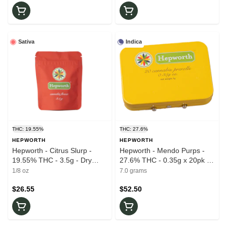
Sativa
Indica
THC: 19.55%
THC: 27.6%
HEPWORTH
HEPWORTH
Hepworth - Citrus Slurp -
Hepworth - Mendo Purps -
19.55% THC - 3.5g - Dry
27.6% THC - 0.35g x 20pk -
Flower
Prerolls
1/8 oz
7.0 grams
$26.55
$52.50