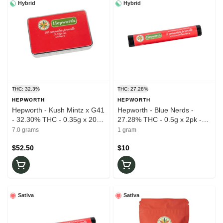
Hybrid
Hybrid
THC: 32.3%
THC: 27.28%
HEPWORTH
HEPWORTH
Hepworth - Kush Mintz x G41
Hepworth - Blue Nerds -
- 32.30% THC - 0.35g x 20pk
27.28% THC - 0.5g x 2pk -
- Prerolls
Prerolls
7.0 grams
1 gram
$52.50
$10
Sativa
Sativa