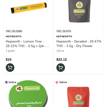
THC: 28.22MG
THC: 26.67%
HEPWORTH
HEPWORTH
Hepworth - Lemon Tree -
Hepworth - Derailed - 26.67%
28.22% THC - 0.5g x 2pk -
THC - 3.5g - Dry Flower
Prerolls
1 gram
1/8 oz
$10
$22.12
Indica
Sativa