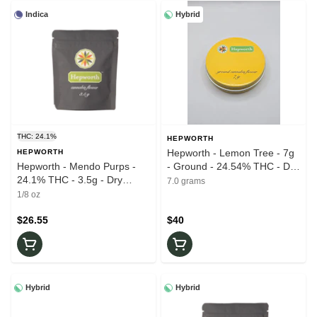
Indica
Hybrid
THC: 24.1%
HEPWORTH
Hepworth - Lemon Tree - 7g
HEPWORTH
Hepworth - Mendo Purps -
- Ground - 24.54% THC - Dry
24.1% THC - 3.5g - Dry
Flower
7.0 grams
Flower
1/8 oz
$26.55
$40
Hybrid
Hybrid