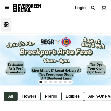
Login
All
Flowers
Preroll
Edibles
All-In-One 