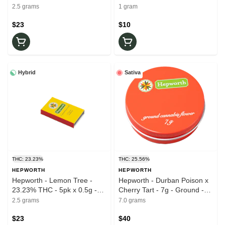
0.5g - Pre-Roll
Prerolls
2.5 grams
1 gram
$23
$10
Hybrid
Sativa
THC: 23.23%
THC: 25.56%
HEPWORTH
HEPWORTH
Hepworth - Lemon Tree -
Hepworth - Durban Poison x
23.23% THC - 5pk x 0.5g -
Cherry Tart - 7g - Ground -
Pre-Roll
25.56% THC - Dry Flower
2.5 grams
7.0 grams
$23
$40