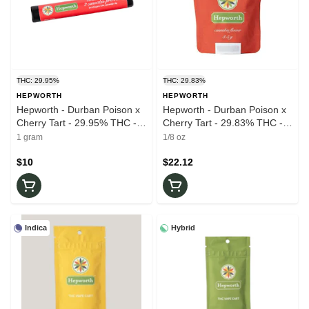
THC: 29.95%
THC: 29.83%
HEPWORTH
HEPWORTH
Hepworth - Durban Poison x
Hepworth - Durban Poison x
Cherry Tart - 29.95% THC -
Cherry Tart - 29.83% THC -
0.5g x 2pk - Prerolls
3.5g - Dry Flower
1 gram
1/8 oz
$10
$22.12
Indica
Hybrid