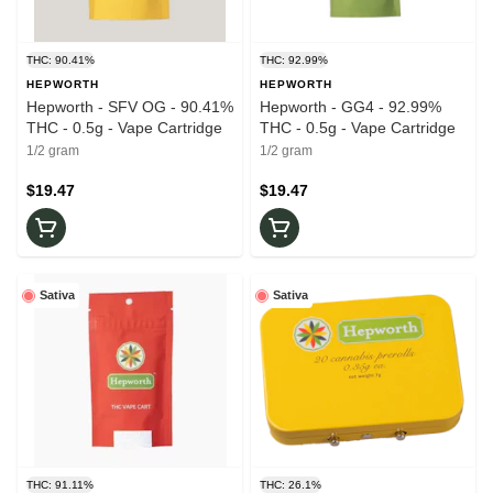
THC: 90.41%
THC: 92.99%
HEPWORTH
HEPWORTH
Hepworth - SFV OG - 90.41%
Hepworth - GG4 - 92.99%
THC - 0.5g - Vape Cartridge
THC - 0.5g - Vape Cartridge
1/2 gram
1/2 gram
$19.47
$19.47
Sativa
Sativa
THC: 91.11%
THC: 26.1%