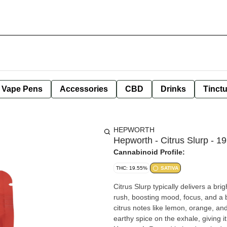
e Vape Pens
Accessories
CBD
Drinks
Tinct
HEPWORTH
Hepworth - Citrus Slurp - 1
Cannabinoid Profile:
THC: 19.55%
SATIVA
Citrus Slurp typically delivers a brig
rush, boosting mood, focus, and a b
citrus notes like lemon, orange, and
earthy spice on the exhale, giving i