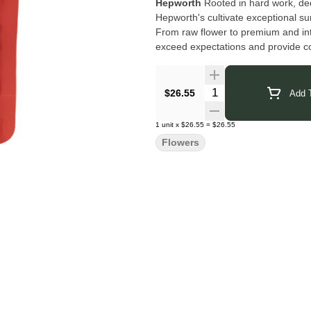
Hepworth
Rooted in hard work, ded
Hepworth's cultivate exceptional su
From raw flower to premium and int
exceed expectations and provide c
Click Here for COA
Quantity Selector
$26.55
Add T
1
unit
x
$26.55
=
$26.55
Flowers