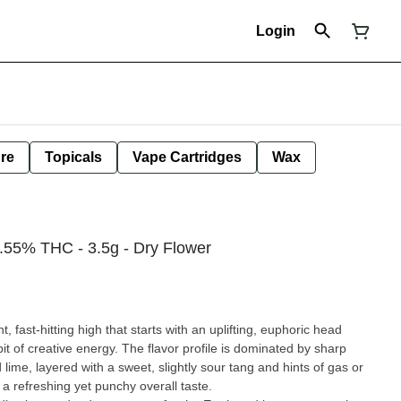
Login
ure
Topicals
Vape Cartridges
Wax
9.55% THC - 3.5g - Dry Flower
ht, fast-hitting high that starts with an uplifting, euphoric head
it of creative energy. The flavor profile is dominated by sharp
 lime, layered with a sweet, slightly sour tang and hints of gas or
t a refreshing yet punchy overall taste.