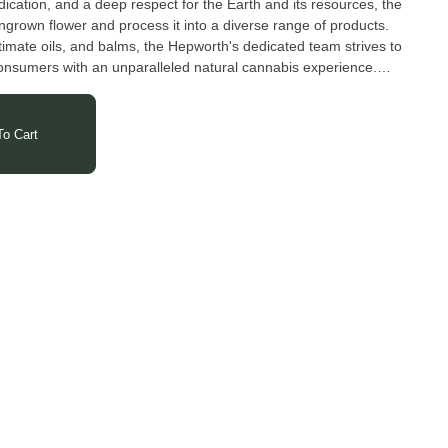
ication, and a deep respect for the Earth and its resources, the
ngrown flower and process it into a diverse range of products.
imate oils, and balms, the Hepworth's dedicated team strives to
onsumers with an unparalleled natural cannabis experience.
o Cart