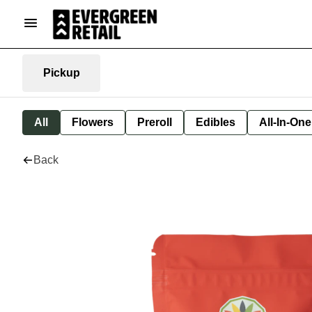
Pickup
All
Flowers
Preroll
Edibles
All-In-On
Back