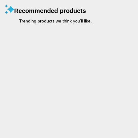
Recommended products
Trending products we think you’ll like.