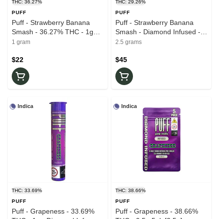
THC: 36.27%
THC: 29.26%
PUFF
PUFF
Puff - Strawberry Banana
Puff - Strawberry Banana
Smash - 36.27% THC - 1g
Smash - Diamond Infused -
Diamond Infused - Pre-Roll
29.26% THC - 0.5g x 5pk -
1 gram
2.5 grams
Pre-Roll
$22
$45
Indica
Indica
THC: 33.69%
THC: 38.66%
PUFF
PUFF
Puff - Grapeness - 33.69%
Puff - Grapeness - 38.66%