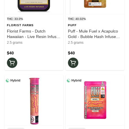
THC: 33.0%
THC: 40.02%
FLORIST FARMS
PUFF
Florist Farms - Dutch
Puff - Mule Fuel x Acapulco
Hawaiian - Live Resin Infused
Gold - Bubble Hash Infused -
- .5g Joints 5pk - 33% THC -
.5g 5pk Joints 40.08% THC -
2.5 grams
2.5 grams
Pre-Rolls
Pre - Rolls
$40
$40
Hybrid
Hybrid