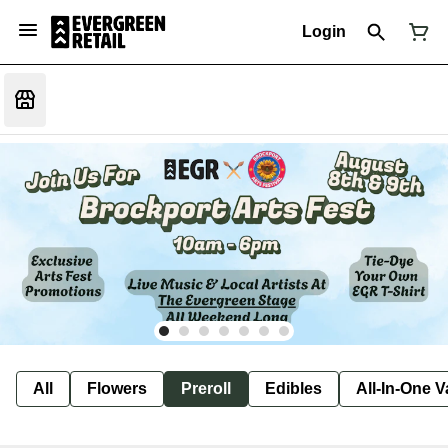
Login
All
Flowers
Preroll
Edibles
All-In-One 