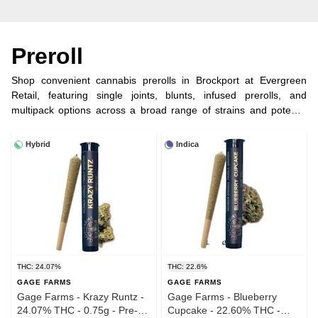
Preroll
Shop convenient cannabis prerolls in Brockport at Evergreen
Retail, featuring single joints, blunts, infused prerolls, and
multipack options across a broad range of strains and potency
levels. Perfect for grab-and-go enjoyment without preparation.
Order online for fast Brockport dispensary pickup in under 5
Hybrid
Indica
minutes and discover trusted legal prerolls near you.
THC: 24.07%
THC: 22.6%
GAGE FARMS
GAGE FARMS
Gage Farms - Krazy Runtz -
Gage Farms - Blueberry
24.07% THC - 0.75g - Pre-
Cupcake - 22.60% THC -