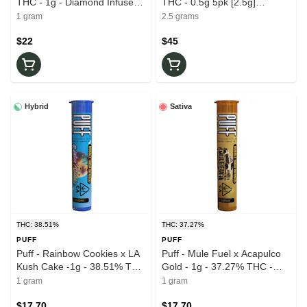
THC - 1g - Diamond Infused -
THC - 0.5g 5pk [2.5g]
Pre-Rolls
Diamond Infused - Pre-Rolls
1 gram
2.5 grams
$22
$45
Hybrid
Sativa
THC: 38.51%
THC: 37.27%
PUFF
PUFF
Puff - Rainbow Cookies x LA
Puff - Mule Fuel x Acapulco
Kush Cake -1g - 38.51% THC
Gold - 1g - 37.27% THC -
- Bubble Hash Infused - Pre-
Bubble Hash Infused - Pre-
1 gram
1 gram
Roll
Roll
$17.70
$17.70