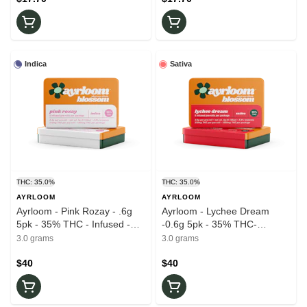
Indica
Sativa
THC: 35.0%
THC: 35.0%
AYRLOOM
AYRLOOM
Ayrloom - Pink Rozay - .6g
Ayrloom - Lychee Dream
5pk - 35% THC - Infused -
-0.6g 5pk - 35% THC-
Pre-Roll
Infused . Pre-Rolls
3.0 grams
3.0 grams
$40
$40