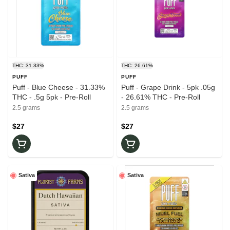
THC: 31.33%
THC: 26.61%
PUFF
PUFF
Puff - Blue Cheese - 31.33%
Puff - Grape Drink - 5pk .05g
THC - .5g 5pk - Pre-Roll
- 26.61% THC - Pre-Roll
2.5 grams
2.5 grams
$27
$27
Sativa
Sativa