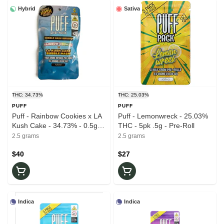
Hybrid
Sativa
THC: 34.73%
THC: 25.03%
PUFF
PUFF
Puff - Rainbow Cookies x LA
Puff - Lemonwreck - 25.03%
Kush Cake - 34.73% - 0.5g
THC - 5pk .5g - Pre-Roll
ea. 5pk (2.5g) - Infused -
2.5 grams
2.5 grams
Pre-Roll
$40
$27
Indica
Indica