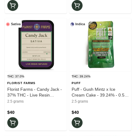
Sativa
Indica
THC: 37.0%
THC: 39.24%
FLORIST FARMS
PUFF
Florist Farms - Candy Jack -
Puff - Gush Mintz x Ice
37% THC - Live Resin
Cream Cake - 39.24% - 0.5g
Infused -5pk - 1/2g - Pre-
ea 5pk - Infused - Pre-Roll
2.5 grams
2.5 grams
Rolls
$40
$40