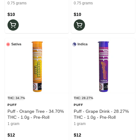
roll
0.75g - Pre-roll
0.75 grams
0.75 grams
$10
$10
Sativa
Indica
THC: 34.7%
THC: 28.27%
PUFF
PUFF
Puff - Orange Tree - 34.70%
Puff - Grape Drink - 28.27%
THC - 1.0g - Pre-Roll
THC - 1.0g - Pre-Roll
1 gram
1 gram
$12
$12