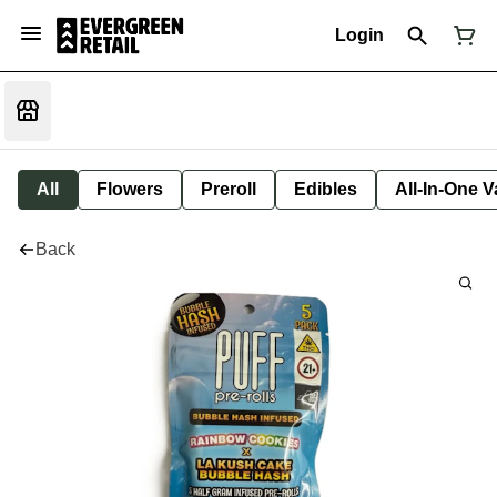
Login
All
Flowers
Preroll
Edibles
All-In-One 
Back