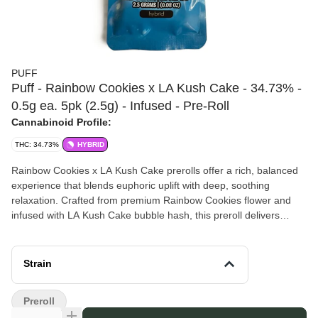
PUFF
Puff - Rainbow Cookies x LA Kush Cake - 34.73% -
0.5g ea. 5pk (2.5g) - Infused - Pre-Roll
Cannabinoid Profile:
THC: 34.73%
HYBRID
Rainbow Cookies x LA Kush Cake prerolls offer a rich, balanced
experience that blends euphoric uplift with deep, soothing
relaxation. Crafted from premium Rainbow Cookies flower and
infused with LA Kush Cake bubble hash, this preroll delivers
enhanced potency, a smooth burn, and a flavorful mix of sweet,
creamy, and earthy notes. Perfect for winding down or finding
your creative groove, it’s a satisfying smoke from start to finish.
Strain
This is a
Five Pack
.
Puff
is a modern cannabis company focused on quality,
Preroll
consistency, and accessibility. With a passion for craftsmanship