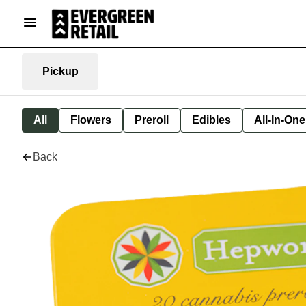
Pickup
All
Flowers
Preroll
Edibles
All-In-On
Back