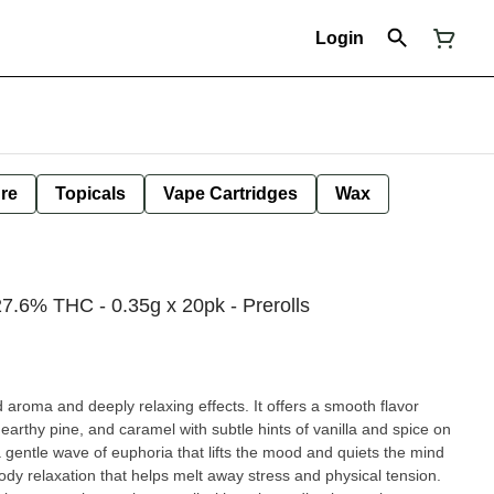
Login
ure
Topicals
Vape Cartridges
Wax
7.6% THC - 0.35g x 20pk - Prerolls
d aroma and deeply relaxing effects. It offers a smooth flavor
, earthy pine, and caramel with subtle hints of vanilla and spice on
a gentle wave of euphoria that lifts the mood and quiets the mind
-body relaxation that helps melt away stress and physical tension.