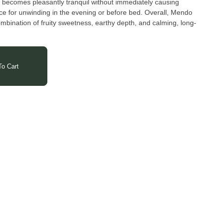
n becomes pleasantly tranquil without immediately causing
ce for unwinding in the evening or before bed. Overall, Mendo
ombination of fruity sweetness, earthy depth, and calming, long-
ication, and a deep respect for the Earth and its resources, the
ngrown flower and process it into a diverse range of products.
imate oils, and balms, the Hepworth's dedicated team strives to
o Cart
onsumers with an unparalleled natural cannabis experience.