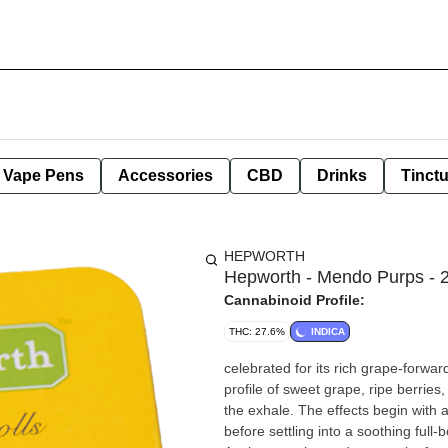
e Vape Pens
Accessories
CBD
Drinks
Tinct
HEPWORTH
Hepworth - Mendo Purps - 2
Cannabinoid Profile:
THC: 27.6%
INDICA
celebrated for its rich grape-forwar
profile of sweet grape, ripe berries
the exhale. The effects begin with 
before settling into a soothing full