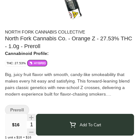
NORTH FORK CANNABIS COLLECTIVE
North Fork Cannabis Co. - Orange Z - 27.53% THC
- 1.0g - Preroll
Cannabinoid Profile:
THC: 27.53%
HYBRID
Big, juicy fruit flavor with smooth, candy-like smokeability that
makes every hit easy and satisfying. This forward-leaning blend
pairs classic genetics with new-school Z crosses, delivering a
modern experience built for flavor-chasing smokers.
North Fork Cannabis Company
– Hand-cultivated indoor flower
from Southold, NY, grown in small batches to deliver premium
Preroll
craft cannabis with flavor and potency. Product Notes: Savory,
Garlic, Gas
Quantity Selector
$16
Add To Cart
Click Here for COA
1
unit
x
$16
=
$16