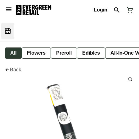
Login
All
Flowers
Preroll
Edibles
All-In-One 
Back