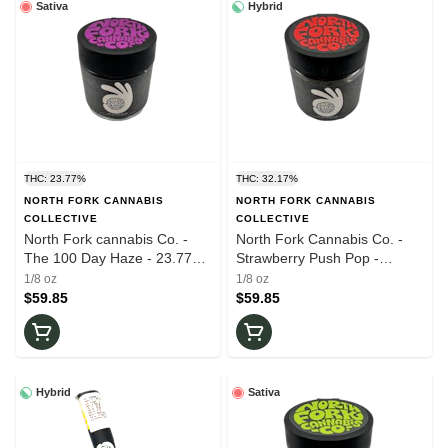
Sativa
Hybrid
THC: 23.77%
THC: 32.17%
NORTH FORK CANNABIS
NORTH FORK CANNABIS
COLLECTIVE
COLLECTIVE
North Fork cannabis Co. -
North Fork Cannabis Co. -
The 100 Day Haze - 23.77%
Strawberry Push Pop -
THC - 3.5g - Dry Flower
32.17% THC - 3.5g - Dry
1/8 oz
1/8 oz
Flower
$59.85
$59.85
Hybrid
Sativa