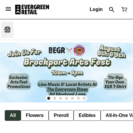
Login
All
Flowers
Preroll
Edibles
All-In-One 