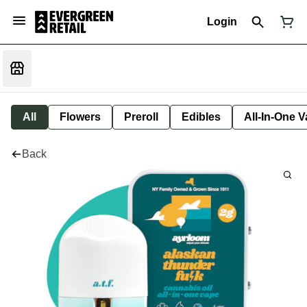
Login
All
Flowers
Preroll
Edibles
All-In-One 
Back