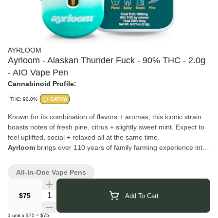
AYRLOOM
Ayrloom - Alaskan Thunder Fuck - 90% THC - 2.0g
- AIO Vape Pen
Cannabinoid Profile:
THC: 90.0%
SATIVA
Known for its combination of flavors + aromas, this iconic strain
boasts notes of fresh pine, citrus + slightly sweet mint. Expect to
feel uplifted, social + relaxed all at the same time.
Ayrloom
brings over 110 years of family farming experience into
New York’s cannabis industry. Based in Lafayette, they’re also
known for Beak & Skiff and 1911 Established, carrying forward a
All-In-One Vape Pens
legacy of craft and cultivation. Their cannabis products are
created with the same dedication to quality and innovation,
Quantity Selector
$75
Add To Cart
blending tradition with modern techniques to deliver a consistent
and trusted experience.
1
unit
x
$75
=
$75