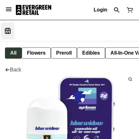
Login
All
Flowers
Preroll
Edibles
All-In-One 
Back