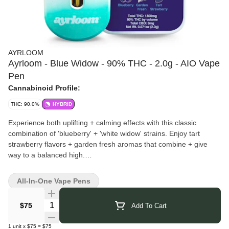
AYRLOOM
Ayrloom - Blue Widow - 90% THC - 2.0g - AIO Vape
Pen
Cannabinoid Profile:
THC: 90.0%
HYBRID
Experience both uplifting + calming effects with this classic
combination of 'blueberry' + 'white widow' strains. Enjoy tart
strawberry flavors + garden fresh aromas that combine + give
way to a balanced high.
Ayrloom
brings over 110 years of family farming experience into
New York’s cannabis industry. Based in Lafayette, they’re also
All-In-One Vape Pens
known for Beak & Skiff and 1911 Established, carrying forward a
legacy of craft and cultivation. Their cannabis products are
Quantity Selector
$75
Add To Cart
created with the same dedication to quality and innovation,
blending tradition with modern techniques to deliver a consistent
1
unit
x
$75
=
$75