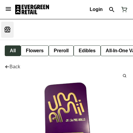
Login
All
Flowers
Preroll
Edibles
All-In-One 
Back