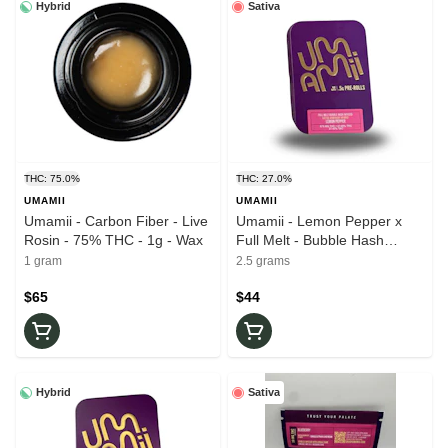
Hybrid
Sativa
THC: 75.0%
THC: 27.0%
UMAMII
UMAMII
Umamii - Carbon Fiber - Live
Umamii - Lemon Pepper x
Rosin - 75% THC - 1g - Wax
Full Melt - Bubble Hash
Infused - 5pk x 0.5g - 27%
1 gram
2.5 grams
THC - Pre-Rolls
$65
$44
Hybrid
Sativa