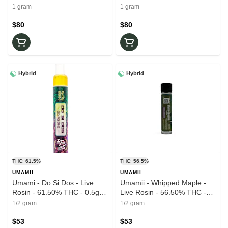
Wax
Wax
1 gram
1 gram
$80
$80
Hybrid
Hybrid
THC: 61.5%
THC: 56.5%
UMAMII
UMAMII
Umami - Do Si Dos - Live
Umamii - Whipped Maple -
Rosin - 61.50% THC - 0.5g -
Live Rosin - 56.50% THC -
AIO Vape Pen
0.5g - AIO Vape Pen
1/2 gram
1/2 gram
$53
$53