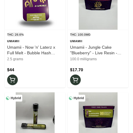
THC: 26.6%
THC: 100.0MG
UMAMII
UMAMII
Umamii - Now 'n' Laterz x
Umamii - Jungle Cake
Full Melt - Bubble Hash
"Blueberry" - Live Resin -
Infused - 5pk x 0.5g - 26.60%
100mg - 10mg x 10ct -
2.5 grams
100.0 milligrams
THC - Pre-Rolls
Edibles
$44
$17.70
Hybrid
Hybrid