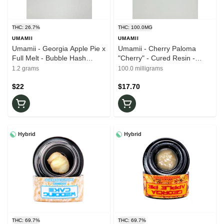
THC: 26.7%
THC: 100.0MG
UMAMII
UMAMII
Umamii - Georgia Apple Pie x
Umamii - Cherry Paloma
Full Melt - Bubble Hash
"Cherry" - Cured Resin -
Infused - 26.7% THC - 1.2g -
100mg - 10mg x 10ct -
1.2 grams
100.0 milligrams
Pre-Roll
Edibles
$22
$17.70
Hybrid
Hybrid
THC: 69.7%
THC: 69.7%