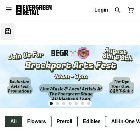
Login
All
Flowers
Preroll
Edibles
All-In-One 