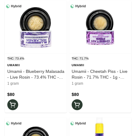
Hybrid
Hybrid
THC: 73.4%
THC: 71.7%
UMAMII
UMAMII
Umamii - Blueberry Malasada
Umamii - Cheetah Piss - Live
- Live Rosin - 73.4% THC -
Rosin - 71.7% THC - 1g -
1g - Wax
Wax
1 gram
1 gram
$80
$80
Hybrid
Hybrid