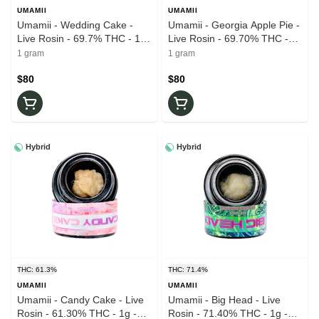
UMAMII
UMAMII
Umamii - Wedding Cake -
Umamii - Georgia Apple Pie -
Live Rosin - 69.7% THC - 1g
Live Rosin - 69.70% THC -
- Wax
1g - Wax
1 gram
1 gram
$80
$80
Hybrid
Hybrid
THC: 61.3%
THC: 71.4%
UMAMII
UMAMII
Umamii - Candy Cake - Live
Umamii - Big Head - Live
Rosin - 61.30% THC - 1g -
Rosin - 71.40% THC - 1g -