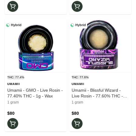
Hybrid
Hybrid
THC: 77.4%
THC: 77.6%
UMAMII
UMAMII
Umamii - GMO - Live Rosin -
Umamii - Blissful Wizard -
77.40% THC - 1g - Wax
Live Rosin - 77.60% THC -
1g - Wax
1 gram
1 gram
$80
$80