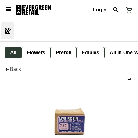
Login
All
Flowers
Preroll
Edibles
All-In-One 
Back