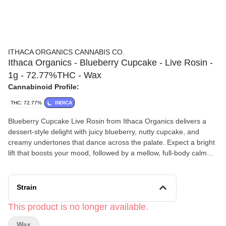
ITHACA ORGANICS CANNABIS CO.
Ithaca Organics - Blueberry Cupcake - Live Rosin -
1g - 72.77%THC - Wax
Cannabinoid Profile:
THC: 72.77%
INDICA
Blueberry Cupcake Live Rosin from Ithaca Organics delivers a
dessert-style delight with juicy blueberry, nutty cupcake, and
creamy undertones that dance across the palate. Expect a bright
lift that boosts your mood, followed by a mellow, full-body calm
that lingers like the last bite of dessert.
Ithaca Organics
is a third-generation, family-run farm rooted in
the Finger Lakes region of Tompkins County. Originally an
Strain
organic dairy farm, they’ve grown into a trusted cultivator of
premium, small-batch cannabis known for its authentic genetics
This product is no longer available.
and rich terpene profiles. Led by founder Trever, who carries on
Wax