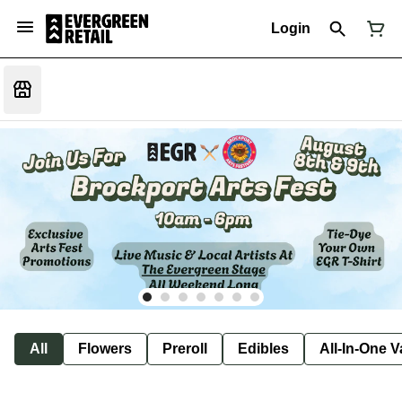
Login
All
Flowers
Preroll
Edibles
All-In-One 