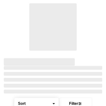
Sort
Filter