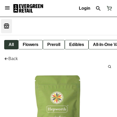
Login
All
Flowers
Preroll
Edibles
All-In-One 
Back