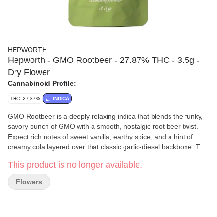
HEPWORTH
Hepworth - GMO Rootbeer - 27.87% THC - 3.5g -
Dry Flower
Cannabinoid Profile:
THC: 27.87%
INDICA
GMO Rootbeer is a deeply relaxing indica that blends the funky,
savory punch of GMO with a smooth, nostalgic root beer twist.
Expect rich notes of sweet vanilla, earthy spice, and a hint of
creamy cola layered over that classic garlic-diesel backbone. The
effects settle in heavy, delivering a calming body melt and
This product is no longer available.
quieting the mind—perfect for winding down, easing tension, or
sinking into a laid-back evening.
Flowers
Hepworth
Rooted in hard work, dedication, and a deep respect
for the Earth and its resources, the Hepworth's cultivate
exceptional sungrown flower and process it into a diverse range