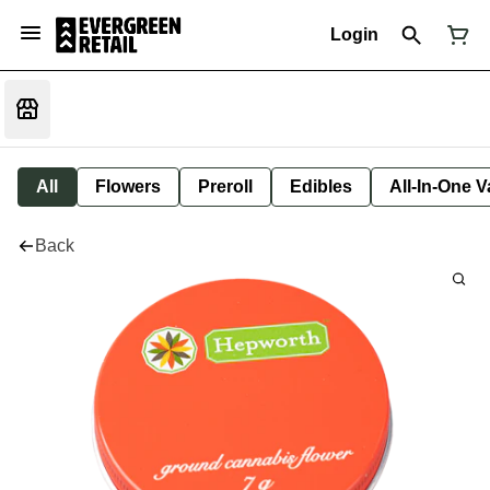
Login
All
Flowers
Preroll
Edibles
All-In-One 
Back