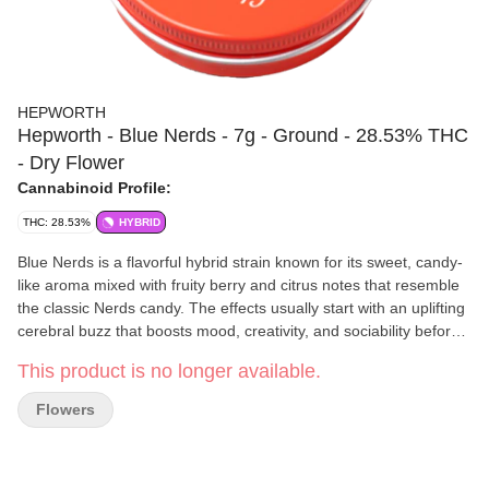
HEPWORTH
Hepworth - Blue Nerds - 7g - Ground - 28.53% THC
- Dry Flower
Cannabinoid Profile:
THC: 28.53%
HYBRID
Blue Nerds is a flavorful hybrid strain known for its sweet, candy-
like aroma mixed with fruity berry and citrus notes that resemble
the classic Nerds candy. The effects usually start with an uplifting
cerebral buzz that boosts mood, creativity, and sociability before
settling into a relaxed body high that eases stress without being
This product is no longer available.
overly sedating for most users. Many people describe the
experience as euphoric, mellow, and mentally calming while still
Flowers
keeping the mind engaged.
Hepworth
Rooted in hard work, dedication, and a deep respect
for the Earth and its resources, the Hepworth's cultivate