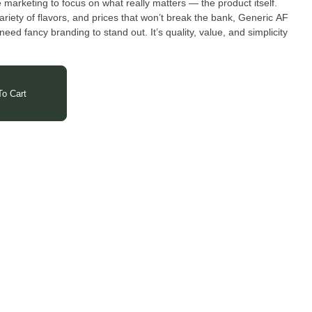
marketing to focus on what really matters — the product itself.
ariety of flavors, and prices that won’t break the bank, Generic AF
eed fancy branding to stand out. It’s quality, value, and simplicity
o Cart