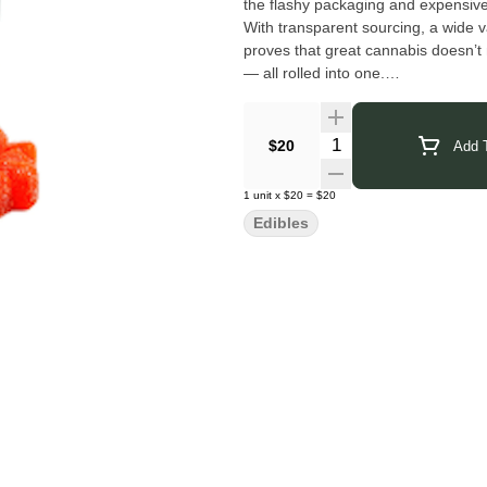
the flashy packaging and expensive 
With transparent sourcing, a wide v
proves that great cannabis doesn’t n
— all rolled into one.
Click Here for COA
Quantity Selector
$20
Add T
1
unit
x
$20
=
$20
Edibles