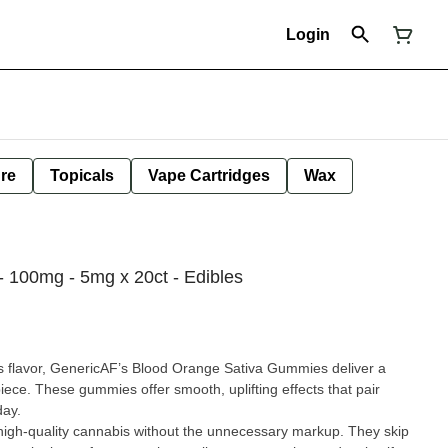
Login
ure
Topicals
Vape Cartridges
Wax
- 100mg - 5mg x 20ct - Edibles
rus flavor, GenericAF’s Blood Orange Sativa Gummies deliver a
ece. These gummies offer smooth, uplifting effects that pair
day.
 high-quality cannabis without the unnecessary markup. They skip