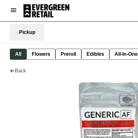
Pickup
All
Flowers
Preroll
Edibles
All-In-On
Back