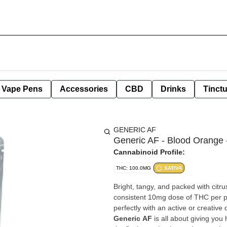
e Vape Pens
Accessories
CBD
Drinks
Tinct
GENERIC AF
Generic AF - Blood Orange 
Cannabinoid Profile:
THC: 100.0MG
SATIVA
Bright, tangy, and packed with cit
consistent 10mg dose of THC per pi
perfectly with an active or creative 
Generic AF
is all about giving you