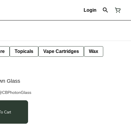
Login
ure
Topicals
Vape Cartridges
Wax
own Glass
 @CBPhotonGlass
o Cart