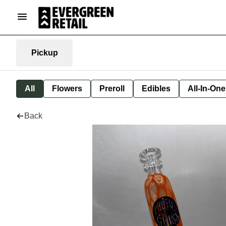
Pickup
All
Flowers
Preroll
Edibles
All-In-On
Back