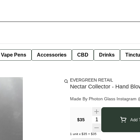
e Vape Pens
Accessories
CBD
Drinks
Tinct
EVERGREEN RETAIL
Nectar Collector - Hand Bl
Made By Photon Glass Instagram
Quantity Selector
$35
Add T
1
unit
x
$35
=
$35