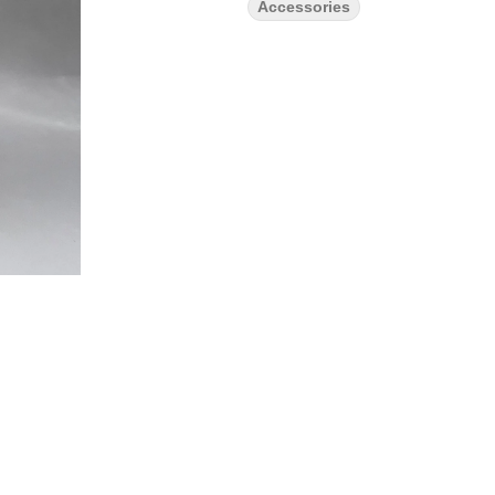
Accessories