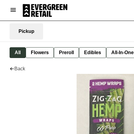
Pickup
All
Flowers
Preroll
Edibles
All-In-On
Back