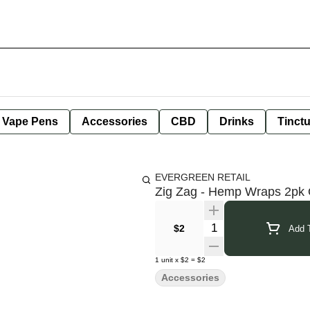
e Vape Pens
Accessories
CBD
Drinks
Tinct
EVERGREEN RETAIL
Zig Zag - Hemp Wraps 2pk 
Quantity Selector
$2
Add T
1
unit
x
$2
=
$2
Accessories