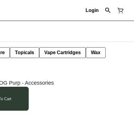
Login
ure
Topicals
Vape Cartridges
Wax
OG Purp - Accessories
o Cart