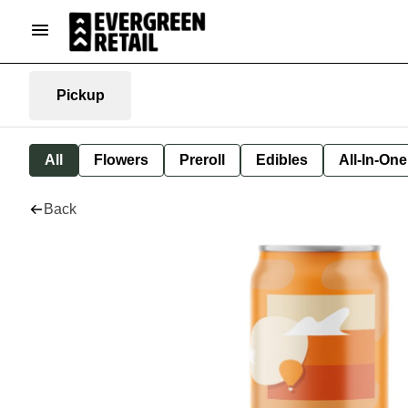
Pickup
All
Flowers
Preroll
Edibles
All-In-On
Back