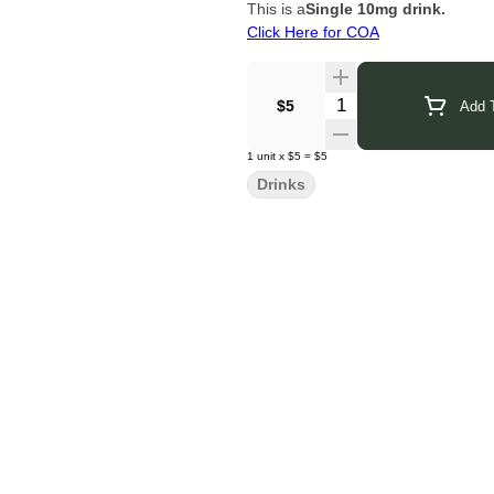
This is a
Single 10mg drink.
Click Here for COA
Quantity Selector
$5
Add T
1
unit
x
$5
=
$5
Drinks