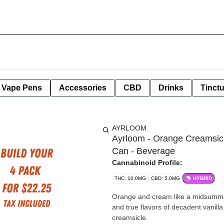
e Vape Pens
Accessories
CBD
Drinks
Tinct
AYRLOOM
Ayrloom - Orange Creamsic
Can - Beverage
Cannabinoid Profile:
THC: 10.0MG
CBD: 5.0MG
HYBRID
Orange and cream like a midsummer 
and true flavors of decadent vanil
creamsicle.