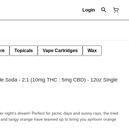
Login
ure
Topicals
Vape Cartridges
Wax
le Soda - 2:1 (10mg THC : 5mg CBD) - 12oz Single
night’s dream! Perfect for picnic days and sunny rays, the tried
la and tangy orange have teamed up to bring you ayrloom orange