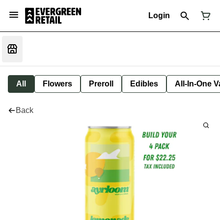
Login
All
Flowers
Preroll
Edibles
All-In-One 
Back