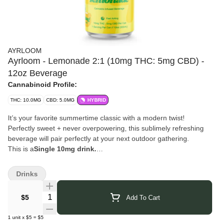
AYRLOOM
Ayrloom - Lemonade 2:1 (10mg THC: 5mg CBD) -
12oz Beverage
Cannabinoid Profile:
THC: 10.0MG
CBD: 5.0MG
HYBRID
It’s your favorite summertime classic with a modern twist!
Perfectly sweet + never overpowering, this sublimely refreshing
beverage will pair perfectly at your next outdoor gathering.
This is a
Single 10mg drink.
Click Here for COA
Drinks
Quantity Selector
$5
Add To Cart
1
unit
x
$5
=
$5