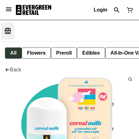
Login
All
Flowers
Preroll
Edibles
All-In-One 
Back