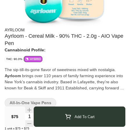
AYRLOOM
Ayrloom - Cereal Milk - 90% THC - 2.0g - AIO Vape
Pen
Cannabinoid Profile:
THC: 90.0%
HYBRID
The sip-till-its-gone flavor of sweetness mixed with nostalgia.
Ayrloom
brings over 110 years of family farming experience into
New York’s cannabis industry. Based in Lafayette, they’re also
known for Beak & Skiff and 1911 Established, carrying forward a
legacy of craft and cultivation. Their cannabis products are
created with the same dedication to quality and innovation,
All-In-One Vape Pens
blending tradition with modern techniques to deliver a consistent
and trusted experience.
Quantity Selector
$75
Add To Cart
Click Here for COA
1
unit
x
$75
=
$75