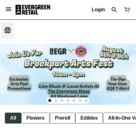
Login
All
Flowers
Preroll
Edibles
All-In-One 