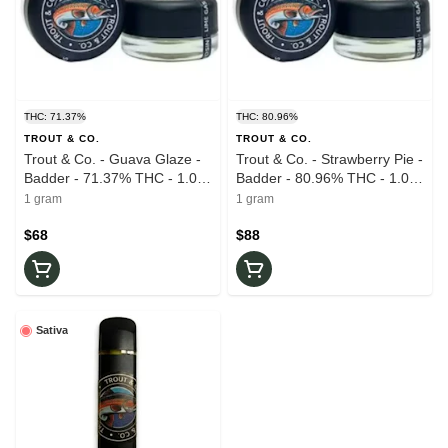
THC: 71.37%
THC: 80.96%
TROUT & CO.
TROUT & CO.
Trout & Co. - Guava Glaze -
Trout & Co. - Strawberry Pie -
Badder - 71.37% THC - 1.0g
Badder - 80.96% THC - 1.0g
- Live Rosin
- Live Rosin
1 gram
1 gram
$68
$88
Sativa