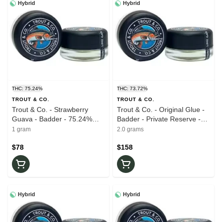
Hybrid
Hybrid
THC: 75.24%
THC: 73.72%
TROUT & CO.
TROUT & CO.
Trout & Co. - Strawberry
Trout & Co. - Original Glue -
Guava - Badder - 75.24%
Badder - Private Reserve -
THC - 1.0g - Live Rosin
73.72% THC - 2.0g - Live
1 gram
2.0 grams
Rosin
$78
$158
Hybrid
Hybrid