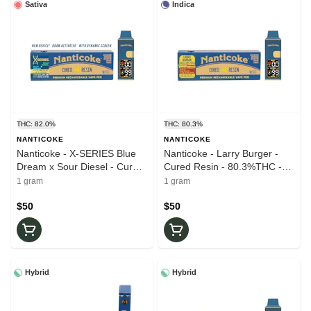
Sativa
Indica
THC: 82.0%
THC: 80.3%
NANTICOKE
NANTICOKE
Nanticoke - X-SERIES Blue
Nanticoke - Larry Burger -
Dream x Sour Diesel - Cured
Cured Resin - 80.3%THC -
Resin - 82%THC - 1.0g - AIO
1.0g - AIO Vape Pen
1 gram
1 gram
Vape Pen
$50
$50
Hybrid
Hybrid