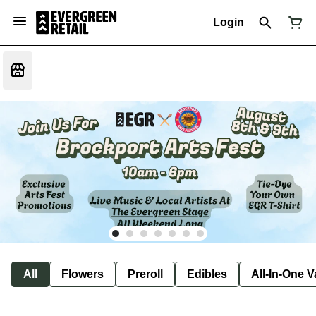
Login
All
Flowers
Preroll
Edibles
All-In-One 