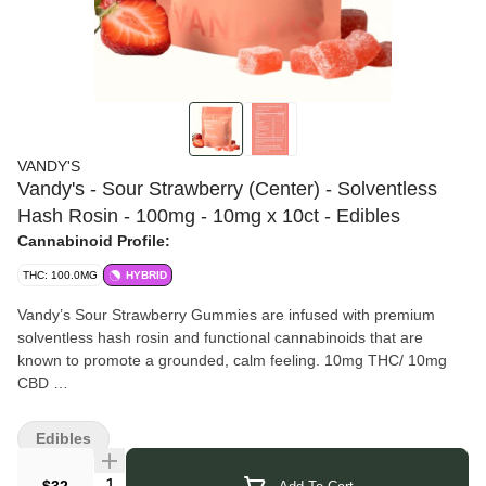
VANDY'S
Vandy's - Sour Strawberry (Center) - Solventless
Hash Rosin - 100mg - 10mg x 10ct - Edibles
Cannabinoid Profile:
THC: 100.0MG
HYBRID
Vandy’s Sour Strawberry Gummies are infused with premium
solventless hash rosin and functional cannabinoids that are
known to promote a grounded, calm feeling. 10mg THC/ 10mg
CBD
Vandy’s
Family-owned. Locally operated. Community inspired. At
Vandy’s, we believe cannabis should be crafted, not
Edibles
manufactured. Founded by Steve VanDeWalle in Rochester, NY,
our mission is simple: bring purpose, precision, and pleasure
Quantity Selector