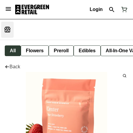
Login
All
Flowers
Preroll
Edibles
All-In-One 
Back