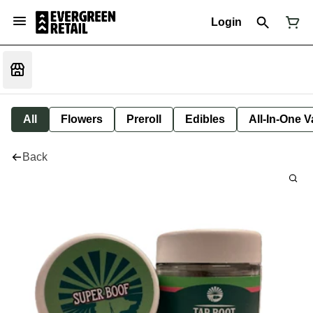
Login
All
Flowers
Preroll
Edibles
All-In-One 
Back