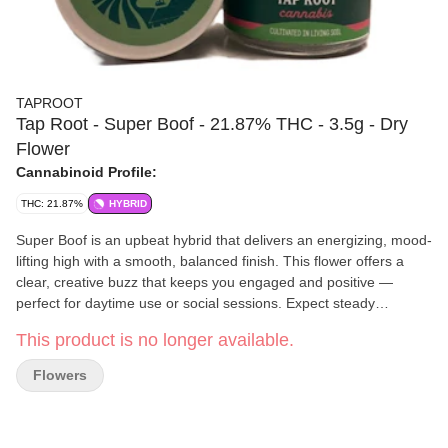
TAPROOT
Tap Root - Super Boof - 21.87% THC - 3.5g - Dry
Flower
Cannabinoid Profile:
THC: 21.87%
HYBRID
Super Boof is an upbeat hybrid that delivers an energizing, mood-
lifting high with a smooth, balanced finish. This flower offers a
clear, creative buzz that keeps you engaged and positive —
perfect for daytime use or social sessions. Expect steady
euphoria, light relaxation, and a vibe that keeps the good times
This product is no longer available.
rolling.
Pairs well with: spontaneous weekend plans, playlists that make
Flowers
you move, creative brainstorms, or laughing until your face hurts.
Tap Root Fields Cannabis
, based in Skaneateles, New York, is
dedicated to cultivating premium cannabis through sustainable,