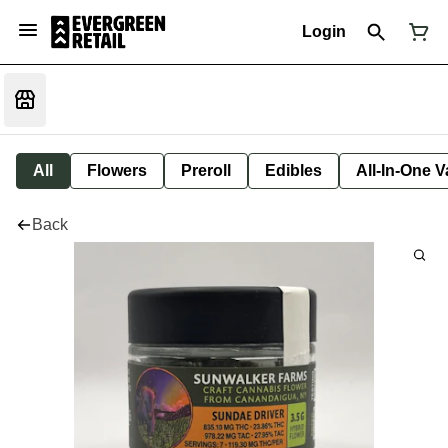
Login
All
Flowers
Preroll
Edibles
All-In-One 
Back