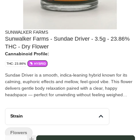
SUNWALKER FARMS
Sunwalker Farms - Sundae Driver - 3.5g - 23.86%
THC - Dry Flower
Cannabinoid Profile:
THC: 23.86%
HYBRID
Sundae Driver is a smooth, indica-leaning hybrid known for its
calming, euphoric effects and mellow, feel-good vibe. This flower
delivers gentle body relaxation paired with a clear, happy
headspace — perfect for unwinding without feeling weighed
down. Expect a steady, enjoyable experience that’s great for
evenings or laid-back afternoons.
Pairs well with: slow nights and chill playlists, casual hangouts,
Strain
winding down after a long day, or treating yourself to some well-
earned downtime.
Flowers
Sunwalker Farms
– Craft mixed-light cannabis from a veteran-