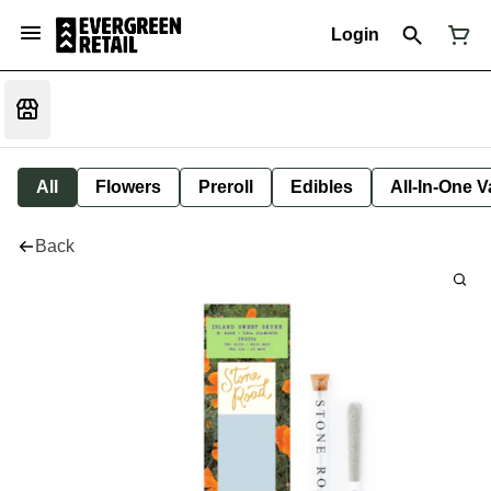
Login
All
Flowers
Preroll
Edibles
All-In-One 
Back