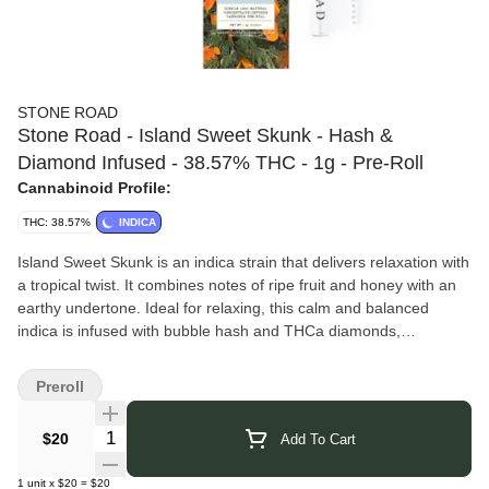
STONE ROAD
Stone Road - Island Sweet Skunk - Hash &
Diamond Infused - 38.57% THC - 1g - Pre-Roll
Cannabinoid Profile:
THC: 38.57%
INDICA
Island Sweet Skunk is an indica strain that delivers relaxation with
a tropical twist. It combines notes of ripe fruit and honey with an
earthy undertone. Ideal for relaxing, this calm and balanced
indica is infused with bubble hash and THCa diamonds,
enhancing its potency and flavor profile.
Stone Road
is a cannabis brand rooted in the belief that the
Preroll
plant is a natural gift meant to be shared, bringing people
together through thoughtfully grown flower and hand-rolled joints.
Quantity Selector
$20
Add To Cart
Based on a family-run biodynamic farm in Nevada City, California,
the company cultivates using living soil, pure artesian water, and
1
unit
x
$20
=
$20