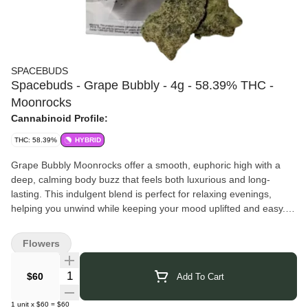
SPACEBUDS
Spacebuds - Grape Bubbly - 4g - 58.39% THC -
Moonrocks
Cannabinoid Profile:
THC: 58.39%
HYBRID
Grape Bubbly Moonrocks offer a smooth, euphoric high with a
deep, calming body buzz that feels both luxurious and long-
lasting. This indulgent blend is perfect for relaxing evenings,
helping you unwind while keeping your mood uplifted and easy.
A moonrock is made by coating premium flower in hash oil and
rolling it in kief, creating a highly concentrated product with
Flowers
elevated THC levels.
For best results, break them apart gently by hand or with scissors
Quantity Selector
$60
Add To Cart
(avoid grinders) and enjoy them in a glass pipe or bowl for a
flavorful, powerful session.
1
unit
x
$60
=
$60