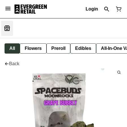
Login
All
Flowers
Preroll
Edibles
All-In-One 
Back