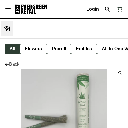
Login
All
Flowers
Preroll
Edibles
All-In-One 
Back