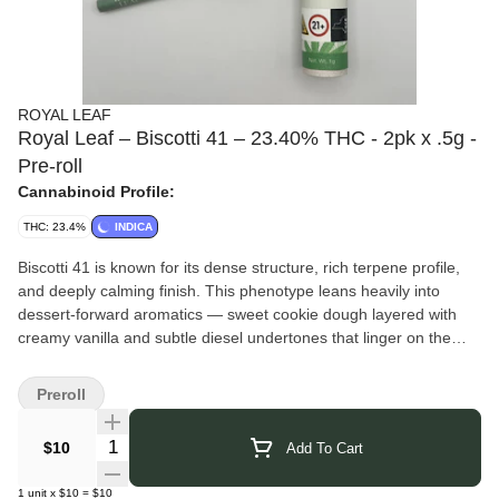
ROYAL LEAF
Royal Leaf – Biscotti 41 – 23.40% THC - 2pk x .5g -
Pre-roll
Cannabinoid Profile:
THC: 23.4%
INDICA
Biscotti 41 is known for its dense structure, rich terpene profile,
and deeply calming finish. This phenotype leans heavily into
dessert-forward aromatics — sweet cookie dough layered with
creamy vanilla and subtle diesel undertones that linger on the
palate. The smoke is smooth and flavorful, opening with sugary
baked-goods notes before settling into earthy spice and light fuel.
Preroll
Effects begin with a warm, euphoric head shift that gently quiets
mental chatter, followed by a steady body relaxation that eases
Quantity Selector
$10
Add To Cart
tension without immediate couch-lock. Ideal for evening wind-
down, music sessions, or low-key social settings.
1
unit
x
$10
=
$10