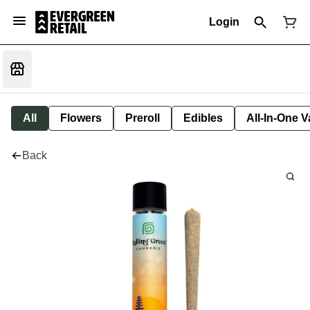
Login
All
Flowers
Preroll
Edibles
All-In-One 
Back