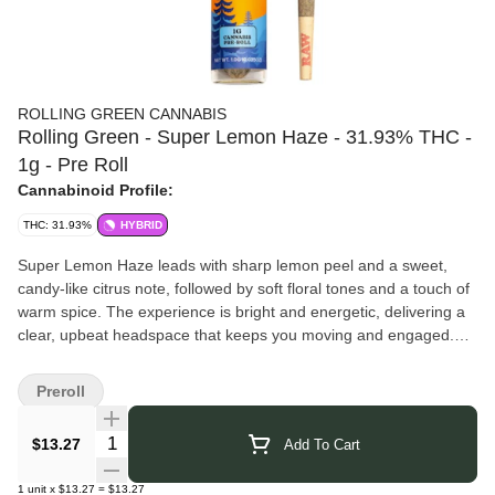
ROLLING GREEN CANNABIS
Rolling Green - Super Lemon Haze - 31.93% THC -
1g - Pre Roll
Cannabinoid Profile:
THC: 31.93%
HYBRID
Super Lemon Haze leads with sharp lemon peel and a sweet,
candy-like citrus note, followed by soft floral tones and a touch of
warm spice. The experience is bright and energetic, delivering a
clear, upbeat headspace that keeps you moving and engaged.
Rolling Green Cannabis
brings over 30 years of growing
expertise to every harvest. Their team combines education, trade
Preroll
skill, and hands-on experience to cultivate cannabis with
exceptional care and precision. Using data-driven methods, they
Quantity Selector
$13.27
Add To Cart
bring out the full character of each strain — because for Rolling
Green, cannabis isn’t just recreation; it’s wellness, opportunity,
1
unit
x
$13.27
=
$13.27