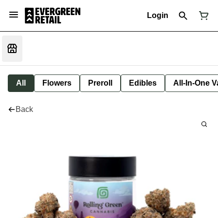
Login
All
Flowers
Preroll
Edibles
All-In-One 
Back