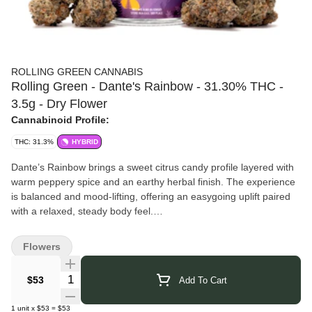
ROLLING GREEN CANNABIS
Rolling Green - Dante's Rainbow - 31.30% THC -
3.5g - Dry Flower
Cannabinoid Profile:
THC: 31.3%
HYBRID
Dante’s Rainbow brings a sweet citrus candy profile layered with
warm peppery spice and an earthy herbal finish. The experience
is balanced and mood-lifting, offering an easygoing uplift paired
with a relaxed, steady body feel.
Pairs well with: Social settings, creative time, unwinding without
sedation.
Flowers
Rolling Green Cannabis
brings over 30 years of growing
expertise to every harvest. Their team combines education, trade
Quantity Selector
$53
Add To Cart
skill, and hands-on experience to cultivate cannabis with
exceptional care and precision. Using data-driven methods, they
1
unit
x
$53
=
$53