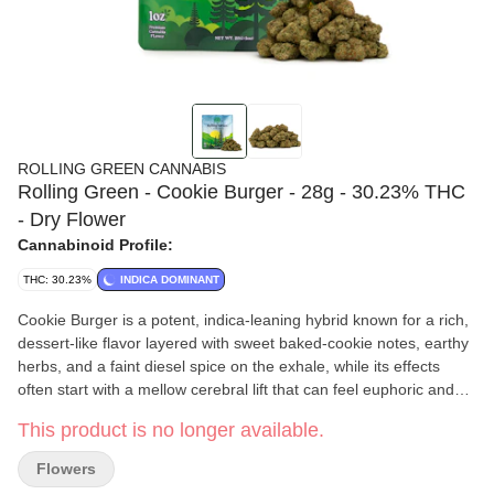
ROLLING GREEN CANNABIS
Rolling Green - Cookie Burger - 28g - 30.23% THC
- Dry Flower
Cannabinoid Profile:
THC: 30.23%
INDICA DOMINANT
Cookie Burger is a potent, indica-leaning hybrid known for a rich,
dessert-like flavor layered with sweet baked-cookie notes, earthy
herbs, and a faint diesel spice on the exhale, while its effects
often start with a mellow cerebral lift that can feel euphoric and
slightly giggly before settling into a warm, relaxing body sensation
This product is no longer available.
that many users associate with stress relief, evening unwinding,
and a calm, content mood without heavy sedation at moderate
Flowers
doses.