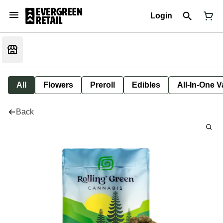
Login
All
Flowers
Preroll
Edibles
All-In-One 
Back