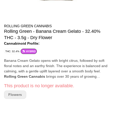
ROLLING GREEN CANNABIS
Rolling Green - Banana Cream Gelato - 32.40%
THC - 3.5g - Dry Flower
Cannabinoid Profile:
THC: 32.4%
HYBRID
Banana Cream Gelato opens with bright citrus, followed by soft
floral notes and an earthy finish. The experience is balanced and
calming, with a gentle uplift layered over a smooth body feel.
Rolling Green Cannabis
brings over 30 years of growing
expertise to every harvest. Their team combines education, trade
This product is no longer available.
skill, and hands-on experience to cultivate cannabis with
exceptional care and precision. Using data-driven methods, they
Flowers
bring out the full character of each strain — because for Rolling
Green, cannabis isn’t just recreation; it’s wellness, opportunity,
and community.