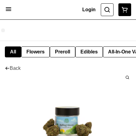
Login
All
Flowers
Preroll
Edibles
All-In-One 
Back