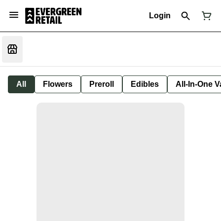
Login
All
Flowers
Preroll
Edibles
All-In-One 