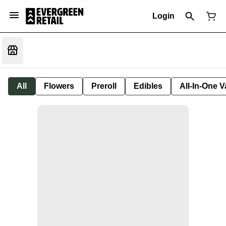
Login
All
Flowers
Preroll
Edibles
All-In-One 