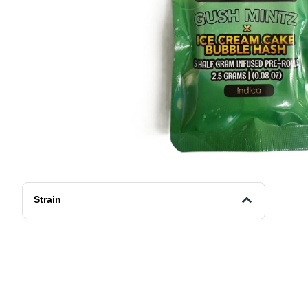
Strain