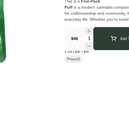
This is a
Five-Pack
.
Puff
is a modern cannabis company f
for craftsmanship and community, t
everyday life. Whether you’re lookin
clean, reliable cannabis that keeps t
Click Here for COA
Quantity Selector
$40
Add T
1
unit
x
$40
=
$40
Preroll