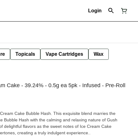
Login
ure
Topicals
Vape Cartridges
Wax
am Cake - 39.24% - 0.5g ea 5pk - Infused - Pre-Roll
 Cream Cake Bubble Hash. This exquisite blend marries the
ke Bubble Hash with the calming and relaxing nature of Gush
of delightful flavors as the sweet notes of Ice Cream Cake
tones, creating a truly indulgent experience..