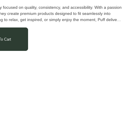
ocused on quality, consistency, and accessibility. With a passion
hey create premium products designed to fit seamlessly into
g to relax, get inspired, or simply enjoy the moment, Puff delivers
hings simple, satisfying, and true to the plant.
o Cart