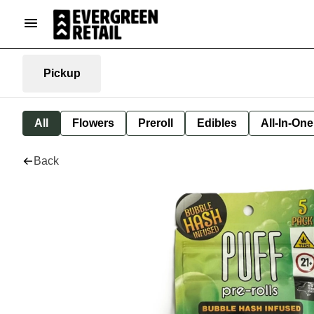
Pickup
All
Flowers
Preroll
Edibles
All-In-On
Back