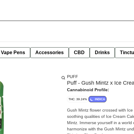
e Vape Pens
Accessories
CBD
Drinks
Tinct
PUFF
Puff - Gush Mintz x Ice Cre
Cannabinoid Profile:
THC: 39.24%
INDICA
Gush Mintz flower crossed with Ice
soothing qualities of Ice Cream Ca
Mintz. Immerse yourself in a world 
harmonize with the Gush Mintz under