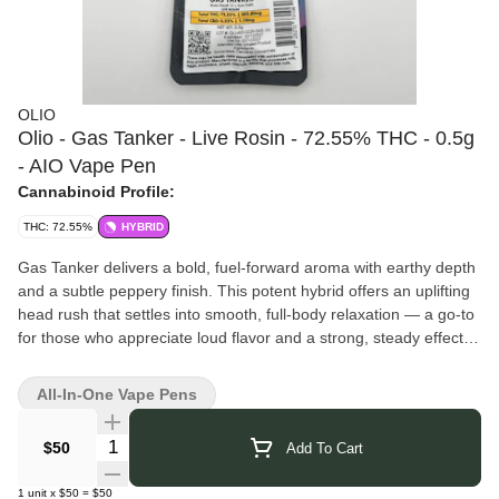
OLIO
Olio - Gas Tanker - Live Rosin - 72.55% THC - 0.5g
- AIO Vape Pen
Cannabinoid Profile:
THC: 72.55%
HYBRID
Gas Tanker delivers a bold, fuel-forward aroma with earthy depth
and a subtle peppery finish. This potent hybrid offers an uplifting
head rush that settles into smooth, full-body relaxation — a go-to
for those who appreciate loud flavor and a strong, steady effect.
Olio
is known for precision-crafted concentrates that highlight the
full expression of the plant. With a focus on high-quality inputs
All-In-One Vape Pens
and careful extraction methods, Olio delivers terpene-rich profiles
and consistently refined results. Their commitment to preserving
Quantity Selector
$50
Add To Cart
flavor and potency shines through in every batch, offering clean,
true-to-strain experiences that concentrate consumers can trust.
1
unit
x
$50
=
$50