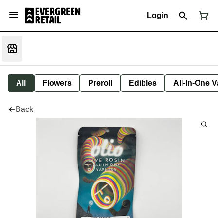
Login
All
Flowers
Preroll
Edibles
All-In-One 
Back