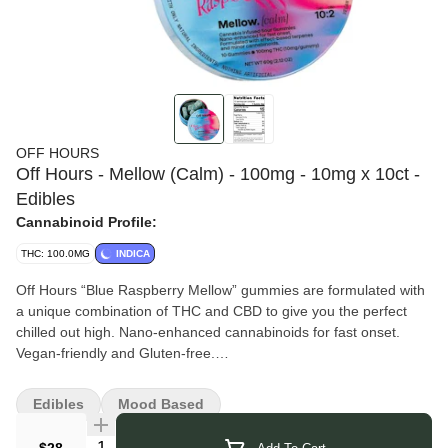
OFF HOURS
Off Hours - Mellow (Calm) - 100mg - 10mg x 10ct -
Edibles
Cannabinoid Profile:
THC: 100.0MG
INDICA
Off Hours “Blue Raspberry Mellow” gummies are formulated with
a unique combination of THC and CBD to give you the perfect
chilled out high. Nano-enhanced cannabinoids for fast onset.
Vegan-friendly and Gluten-free.
Off Hours
focuses on creating unique blends of terpenes and
minor cannabinoids designed to support the full spectrum of your
Edibles
Mood Based
experience — from high-energy, social, and uplifting moments to
calm, relaxing, and restful evenings. Each formulation is crafted
Quantity Selector