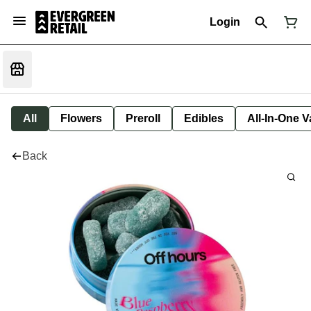
Login
All
Flowers
Preroll
Edibles
All-In-One 
Back