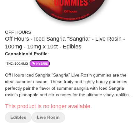
OFF HOURS
Off Hours - Iced Sangria “Sangria” - Live Rosin -
100mg - 10mg x 10ct - Edibles
Cannabinoid Profile:
THC: 100.0MG
HYBRID
Off Hours Iced Sangria “Sangria” Live Rosin gummies are the
ideal summer escape. These fruity and lightly boozy gummies
perfectly pair the flavor of summer sangria with Iced Sangria
rosin’s pineapple and citrus notes for the ultimate vibey, uplifting
high.
This product is no longer available.
Off Hours
focuses on creating unique blends of terpenes and
minor cannabinoids designed to support the full spectrum of your
Edibles
Live Rosin
experience — from high-energy, social, and uplifting moments to
calm, relaxing, and restful evenings. Each formulation is crafted
with precision to help you find balance, enhance your mood, and