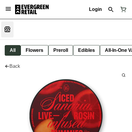
Login
All
Flowers
Preroll
Edibles
All-In-One 
Back