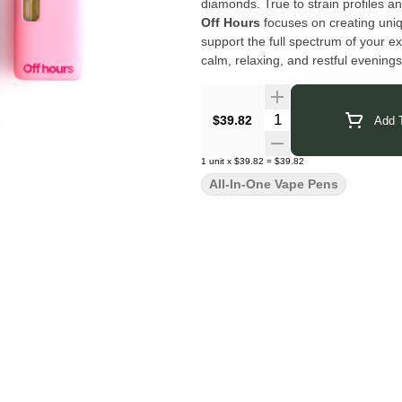
diamonds. True to strain profiles an
Off Hours
focuses on creating uni
support the full spectrum of your e
calm, relaxing, and restful evenings
balance, enhance your mood, and 
Click Here for COA
Pink OG
Quantity Selector
$39.82
Add T
1
unit
x
$39.82
=
$39.82
All-In-One Vape Pens