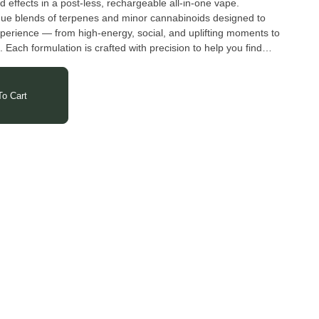
d effects in a post-less, rechargeable all-in-one vape.
que blends of terpenes and minor cannabinoids designed to
xperience — from high-energy, social, and uplifting moments to
. Each formulation is crafted with precision to help you find
meet the needs of any moment in your day.
o Cart