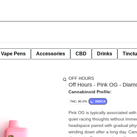
e Vape Pens
Accessories
CBD
Drinks
Tinct
OFF HOURS
Off Hours - Pink OG - Diam
Cannabinoid Profile:
THC: 90.0%
INDICA
Pink OG is typically associated wit
quiet racing thoughts without imme
headspace paired with gradual physi
winding down after a long day. Ca