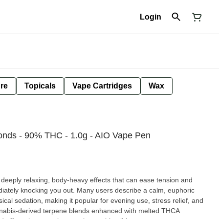
Login
ure
Topicals
Vape Cartridges
Wax
onds - 90% THC - 1.0g - AIO Vape Pen
h deeply relaxing, body-heavy effects that can ease tension and
diately knocking you out. Many users describe a calm, euphoric
cal sedation, making it popular for evening use, stress relief, and
nnabis-derived terpene blends enhanced with melted THCA