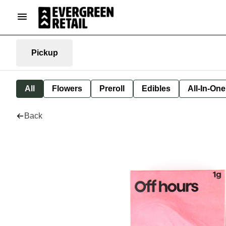
Pickup
All
Flowers
Preroll
Edibles
All-In-On
Back