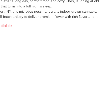
uch after a long day, comfort food and cozy vibes, laughing at old
hat turns into a full night’s sleep.
ort, NY, this microbusiness handcrafts indoor-grown cannabis,
-batch artistry to deliver premium flower with rich flavor and
ilable.