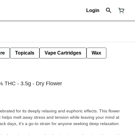
Login
ure
Topicals
Vape Cartridges
Wax
5% THC - 3.5g - Dry Flower
lebrated for its deeply relaxing and euphoric effects. This flower
at helps melt away stress and tension while leaving your mind at
ack days, it’s a go-to strain for anyone seeking deep relaxation