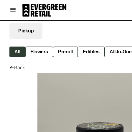
Pickup
All
Flowers
Preroll
Edibles
All-In-On
Back