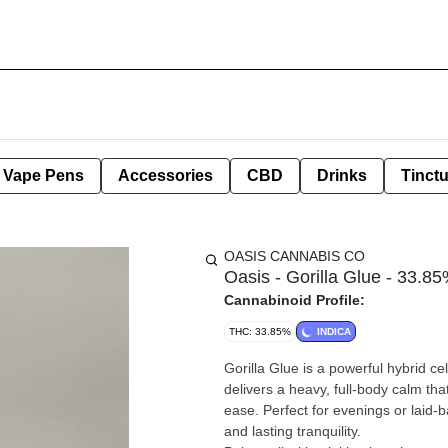
e Vape Pens
Accessories
CBD
Drinks
Tinct
OASIS CANNABIS CO
Oasis - Gorilla Glue - 33.8
Cannabinoid Profile:
THC: 33.85%
INDICA
Gorilla Glue is a powerful hybrid ce
delivers a heavy, full-body calm th
ease. Perfect for evenings or laid-b
and lasting tranquility.