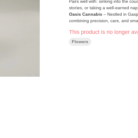
Pairs well with: sinking into the co
stories, or taking a well-earned nap t
Oasis Cannabis
– Nestled in Gasp
combining precision, care, and small
consistent potency.
This product is no longer ava
Click Here for COA
Flowers