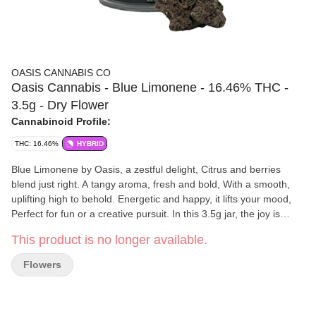
OASIS CANNABIS CO
Oasis Cannabis - Blue Limonene - 16.46% THC -
3.5g - Dry Flower
Cannabinoid Profile:
THC: 16.46%
HYBRID
Blue Limonene by Oasis, a zestful delight, Citrus and berries
blend just right. A tangy aroma, fresh and bold, With a smooth,
uplifting high to behold. Energetic and happy, it lifts your mood,
Perfect for fun or a creative pursuit. In this 3.5g jar, the joy is
clear, Blue Limonene from Oasis, a strain to cheer!
This product is no longer available.
Flowers