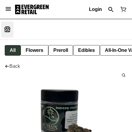
Login
All
Flowers
Preroll
Edibles
All-In-One 
Back