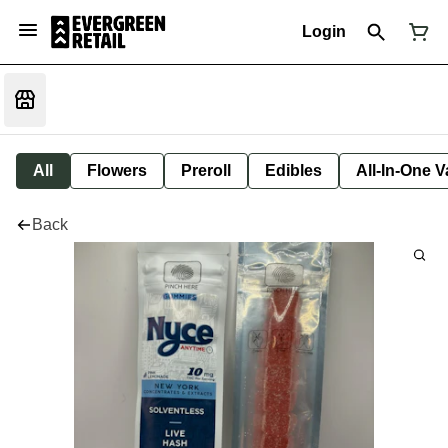
Login
All
Flowers
Preroll
Edibles
All-In-One 
Back