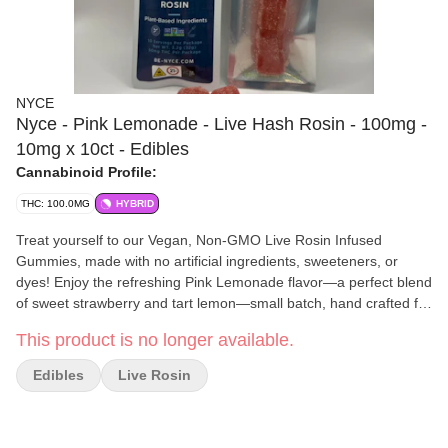
NYCE
Nyce - Pink Lemonade - Live Hash Rosin - 100mg -
10mg x 10ct - Edibles
Cannabinoid Profile:
THC: 100.0MG
HYBRID
Treat yourself to our Vegan, Non-GMO Live Rosin Infused
Gummies, made with no artificial ingredients, sweeteners, or
dyes! Enjoy the refreshing Pink Lemonade flavor—a perfect blend
of sweet strawberry and tart lemon—small batch, hand crafted for
anytime use. Elevate your day or night with a pure, solventless
This product is no longer available.
cannabis experience in every delicious bite!
NYCE
is a New York-based cannabis brand dedicated to
Edibles
Live Rosin
delivering exceptional quality through precision, passion, and
innovation. Their handcrafted products showcase a deep respect
for the plant and the people who enjoy it, blending modern