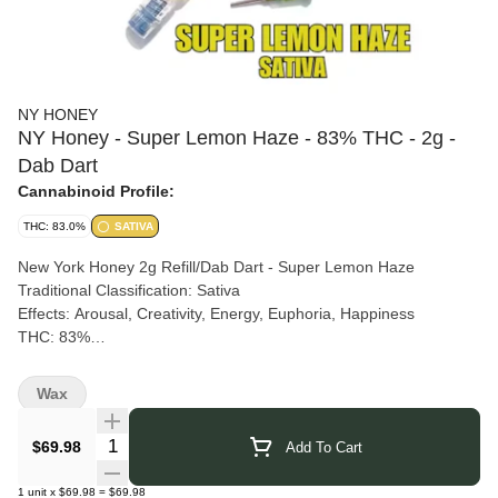
NY HONEY
NY Honey - Super Lemon Haze - 83% THC - 2g -
Dab Dart
Cannabinoid Profile:
THC: 83.0%
SATIVA
New York Honey 2g Refill/Dab Dart - Super Lemon Haze
Traditional Classification: Sativa
Effects: Arousal, Creativity, Energy, Euphoria, Happiness
THC: 83%
Get ready to elevate your experience with Super Lemon Haze!
This sativa-dominant hybrid is a vibrant cross between Lemon
Wax
Skunk and Super Silver Haze, bursting with zesty citrus and
sweet aromas. Perfect for sparking creativity, energy, euphoria,
Quantity Selector
$69.98
Add To Cart
and happiness, each hit of Super Lemon Haze is designed to
uplift and invigorate. New York Honey's 2g Dab Dart ensures a
1
unit
x
$69.98
=
$69.98