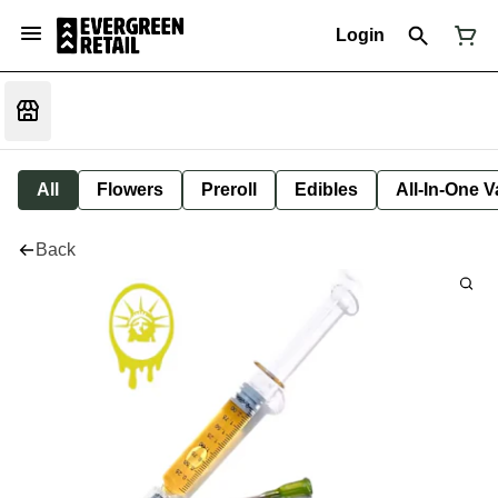
Login
All
Flowers
Preroll
Edibles
All-In-One 
Back