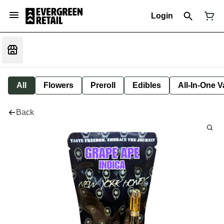
Login
All
Flowers
Preroll
Edibles
All-In-One 
Back