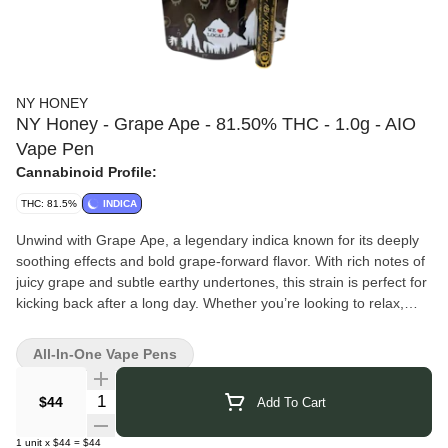
NY HONEY
NY Honey - Grape Ape - 81.50% THC - 1.0g - AIO
Vape Pen
Cannabinoid Profile:
THC: 81.5%
INDICA
Unwind with Grape Ape, a legendary indica known for its deeply
soothing effects and bold grape-forward flavor. With rich notes of
juicy grape and subtle earthy undertones, this strain is perfect for
kicking back after a long day. Whether you’re looking to relax,
elevate your mood, or just sink into a state of pure bliss, Grape
Ape delivers a smooth and satisfying experience.
All-In-One Vape Pens
Our 1g all in one disposable vape is as sleek as it gets - ready to
roll with no setup, no hassle, and all the premium flavor you’d
Quantity Selector
$44
Add To Cart
expect from New York Honey. Designed for convenience and
smooth hits every time.
1
unit
x
$44
=
$44