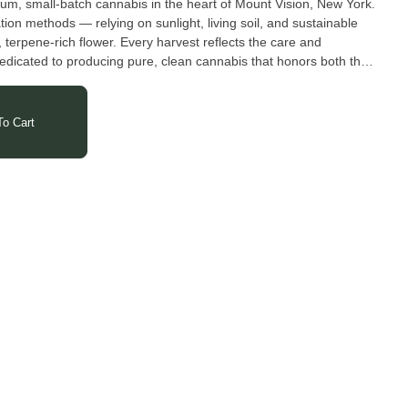
um, small-batch cannabis in the heart of Mount Vision, New York.
tion methods — relying on sunlight, living soil, and sustainable
, terpene-rich flower. Every harvest reflects the care and
edicated to producing pure, clean cannabis that honors both the
o Cart