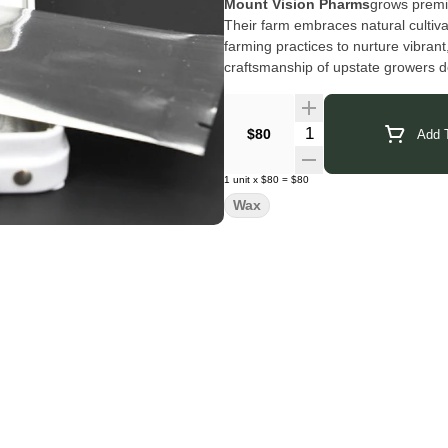
Mount Vision Pharms
grows premi
Their farm embraces natural cultiva
farming practices to nurture vibrant
craftsmanship of upstate growers d
plant and the land it comes from.
Click Here for COA
Quantity Selector
$80
Add T
1
unit
x
$80
=
$80
Wax