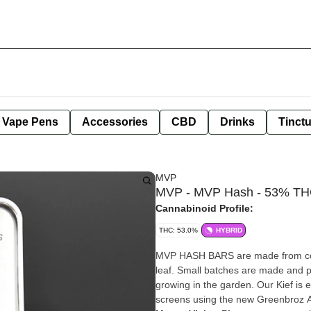
e Vape Pens
Accessories
CBD
Drinks
Tinct
MVP
MVP - MVP Hash - 53% THC
Cannabinoid Profile:
THC: 53.0%
HYBRID
MVP HASH BARS are made from cold 
leaf. Small batches are made and pressed at a time and flavors/strains are de
growing in the garden. Our Kief is 
screens using the new Greenbroz A