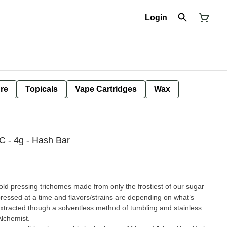
Login
ure
Topicals
Vape Cartridges
Wax
 - 4g - Hash Bar
pressing trichomes made from only the frostiest of our sugar
pending on what’s
extracted though a solventless method of tumbling and stainless
lchemist.