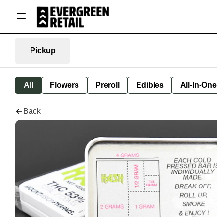
Pickup
All
Flowers
Preroll
Edibles
All-In-On
Back