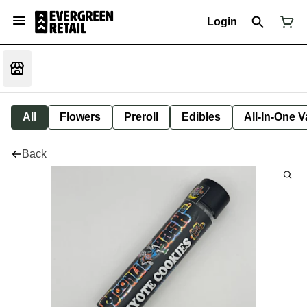
Login
All
Flowers
Preroll
Edibles
All-In-One 
Back