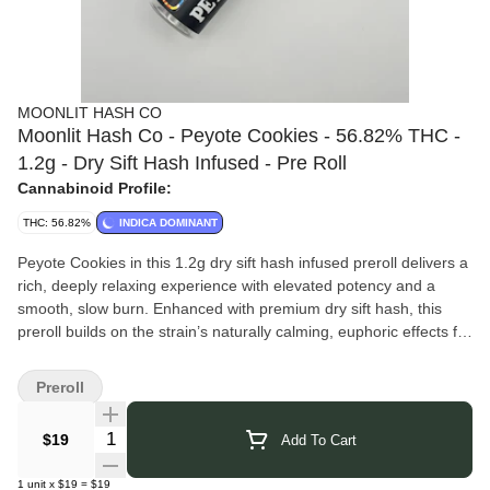
MOONLIT HASH CO
Moonlit Hash Co - Peyote Cookies - 56.82% THC -
1.2g - Dry Sift Hash Infused - Pre Roll
Cannabinoid Profile:
THC: 56.82%
INDICA DOMINANT
Peyote Cookies in this 1.2g dry sift hash infused preroll delivers a
rich, deeply relaxing experience with elevated potency and a
smooth, slow burn. Enhanced with premium dry sift hash, this
preroll builds on the strain’s naturally calming, euphoric effects for
a longer-lasting, full-bodied high. Expect a mellow headspace that
eases into heavy body relaxation — perfect for unwinding and
Preroll
settling into the evening.
Moonlit Hash Co.
delivers small-batch, New York-grown prerolls
Quantity Selector
$19
Add To Cart
infused with premium dry sift hash for a smooth, elevated
session. Hand-rolled with intention and rooted in authentic
1
unit
x
$19
=
$19