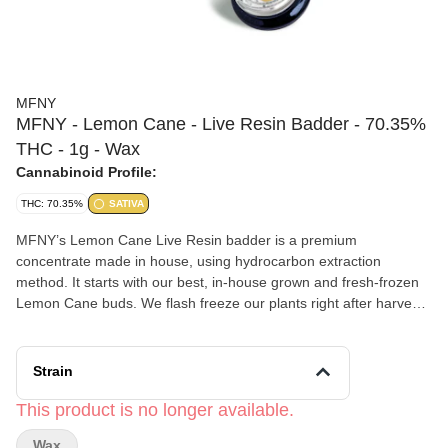
MFNY
MFNY - Lemon Cane - Live Resin Badder - 70.35%
THC - 1g - Wax
Cannabinoid Profile:
THC: 70.35%
SATIVA
MFNY’s Lemon Cane Live Resin badder is a premium
concentrate made in house, using hydrocarbon extraction
method. It starts with our best, in-house grown and fresh-frozen
Lemon Cane buds. We flash freeze our plants right after harvest
to lock in all the trichome-and-terpene-rich goodness of the plant
(this is the “Live” part of Resin). Lemon Cane #14 balances its
Lemon G and DosiDos lineage by presenting flavors of lemon
Strain
and fresh baked dough. Live Resin badder concentrate has a
soft, butter-like texture for an easy-to-use, super enjoyable
This product is no longer available.
experience. Our Live Resin concentrates are exclusively single-
Wax