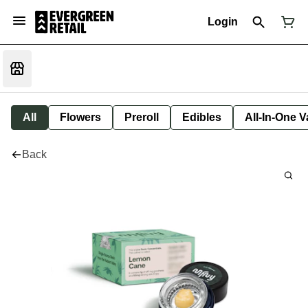
Login
All
Flowers
Preroll
Edibles
All-In-One 
Back