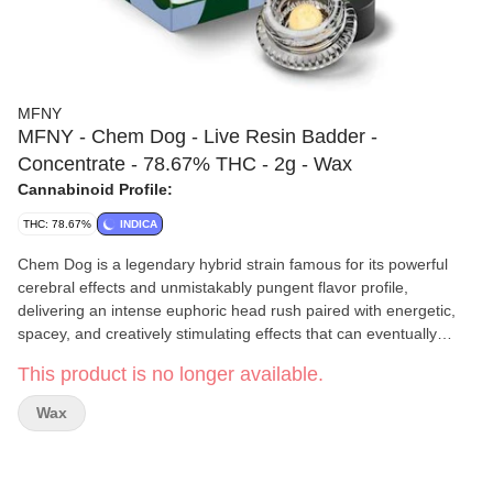
MFNY
MFNY - Chem Dog - Live Resin Badder -
Concentrate - 78.67% THC - 2g - Wax
Cannabinoid Profile:
THC: 78.67%
INDICA
Chem Dog is a legendary hybrid strain famous for its powerful
cerebral effects and unmistakably pungent flavor profile,
delivering an intense euphoric head rush paired with energetic,
spacey, and creatively stimulating effects that can eventually
settle into a relaxed body buzz. Its aroma and taste are extremely
This product is no longer available.
bold, featuring sharp diesel fuel, skunky earth, sour citrus, pine,
and spicy chemical-like notes that give the strain its iconic “gassy”
Wax
reputation.
MFNY
takes a true seed-to-shelf approach, growing, harvesting,
and processing all of their cannabis at their Hudson Valley farm