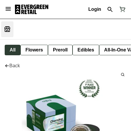
Login
All
Flowers
Preroll
Edibles
All-In-One 
Back