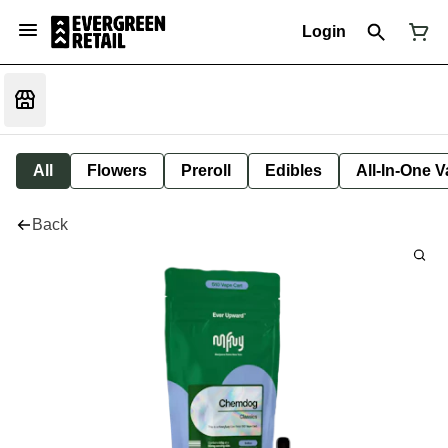
Login
All
Flowers
Preroll
Edibles
All-In-One 
Back