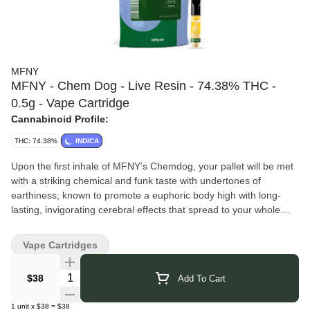
MFNY
MFNY - Chem Dog - Live Resin - 74.38% THC -
0.5g - Vape Cartridge
Cannabinoid Profile:
THC: 74.38%
INDICA
Upon the first inhale of MFNY’s Chemdog, your pallet will be met
with a striking chemical and funk taste with undertones of
earthiness; known to promote a euphoric body high with long-
lasting, invigorating cerebral effects that spread to your whole
body. No distillates, added flavors, or alterations.
MFNY
takes a true seed-to-shelf approach, growing, harvesting,
Vape Cartridges
and processing all of their cannabis at their Hudson Valley farm
just north of New York City. By keeping every step in-house, they
Quantity Selector
$38
Add To Cart
maintain consistent quality and a clear focus on crafting products
made exclusively for New Yorkers. Their single-source process
1
unit
x
$38
=
$38